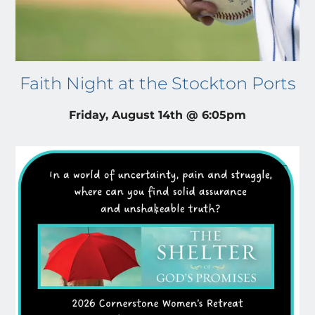
Faith Night at the Stockton Ports
Friday, August 14th @ 6:05pm