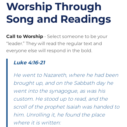
Worship Through
Song and Readings
Call to Worship
- Select someone to be your
“leader.” They will read the regular text and
everyone else will respond in the bold.
Luke 4:16-21
He went to Nazareth, where he had been
brought up, and on the Sabbath day he
went into the synagogue, as was his
custom. He stood up to read, and the
scroll of the prophet Isaiah was handed to
him. Unrolling it, he found the place
where it is written: