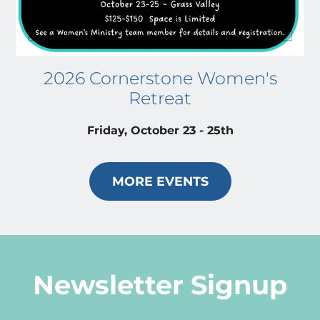
2026 Cornerstone Women's
Retreat
Friday, October 23 - 25th
MORE EVENTS
Newsletter Signup