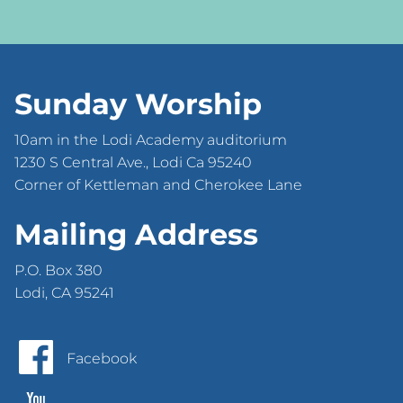
Sunday Worship
10am in the Lodi Academy auditorium
1230 S Central Ave., Lodi Ca 95240
Corner of Kettleman and Cherokee Lane
Mailing Address
P.O. Box 380
Lodi, CA 95241
Facebook