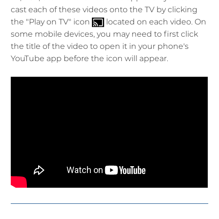
cast each of these videos onto the TV by clicking
the "Play on TV" icon
located on each video. On
some mobile devices, you may need to first click
the title of the video to open it in your phone's
YouTube app before the icon will appear.