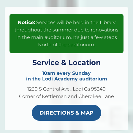
Notice:
Services will be held in the Library
throughout the summer due to renovations
in the main auditorium. It's just a few steps
North of the auditorium.
Service & Location
10am every Sunday
in the Lodi Academy auditorium
1230 S Central Ave., Lodi Ca 95240
Corner of Kettleman and Cherokee Lane
DIRECTIONS & MAP