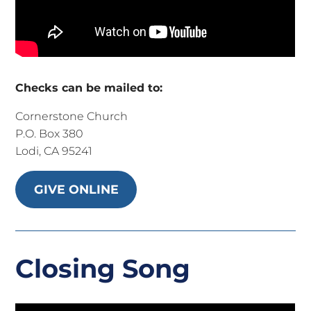
Checks can be mailed to:
Cornerstone Church
P.O. Box 380
Lodi, CA 95241
GIVE ONLINE
Closing Song