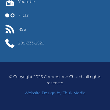
Youtube
Flickr
RSS
209-333-2526
© Copyright 2026 Cornerstone Church all rights
reserved
Website Design by Zhuk Media