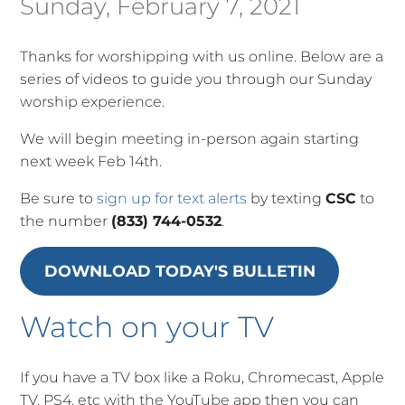
Sunday, February 7, 2021
Thanks for worshipping with us online. Below are a
series of videos to guide you through our Sunday
worship experience.
We will begin meeting in-person again starting
next week Feb 14th.
Be sure to
sign up for text alerts
by texting
CSC
to
the number
(833) 744-0532
.
DOWNLOAD TODAY'S BULLETIN
Watch on your TV
If you have a TV box like a Roku, Chromecast, Apple
TV, PS4, etc with the YouTube app then you can