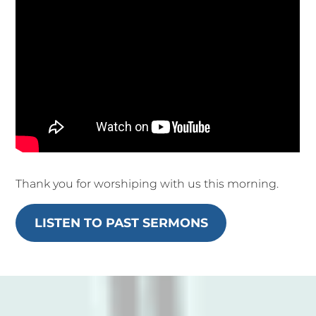
Thank you for worshiping with us this morning.
LISTEN TO PAST SERMONS