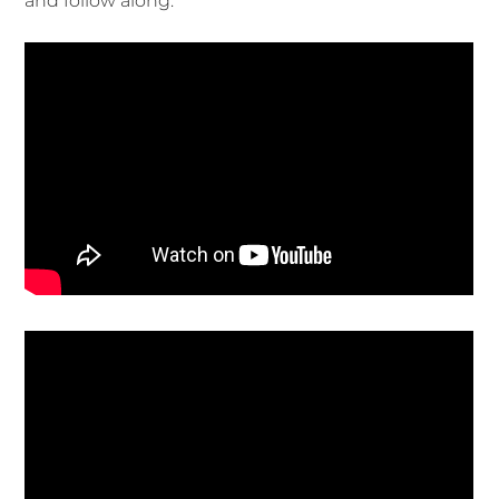
and follow along.