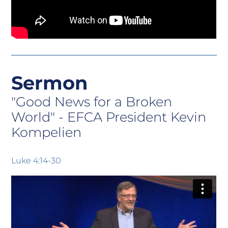
Sermon
"Good News for a Broken
World" -
EFCA President Kevin
Kompelien
Luke 4:14-30