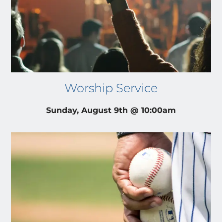
Worship Service
Sunday, August 9th @ 10:00am