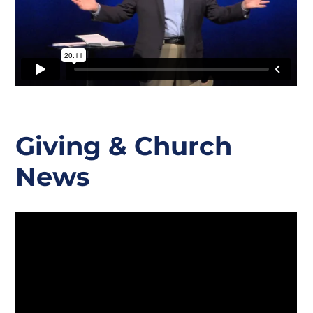
Giving
& Church
News