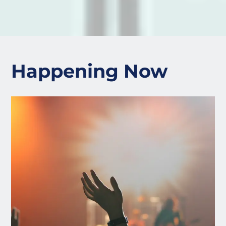
Happening Now