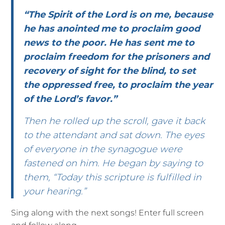
“The Spirit of the Lord is on me, because
he has anointed me to proclaim good
news to the poor. He has sent me to
proclaim freedom for the prisoners and
recovery of sight for the blind, to set
the oppressed free, to proclaim the year
of the Lord’s favor.”
Then he rolled up the scroll, gave it back
to the attendant and sat down. The eyes
of everyone in the synagogue were
fastened on him. He began by saying to
them, “Today this scripture is fulfilled in
your hearing.”
Sing along with the next songs! Enter full screen