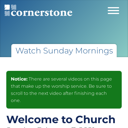
Watch Sunday Mornings
Notice:
There are several videos on this page
that make up the worship service. Be sure to
scroll to the next video after finishing each
one.
Welcome to Church