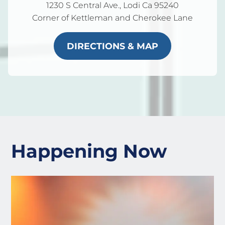
1230 S Central Ave., Lodi Ca 95240
Corner of Kettleman and Cherokee Lane
DIRECTIONS & MAP
Happening Now