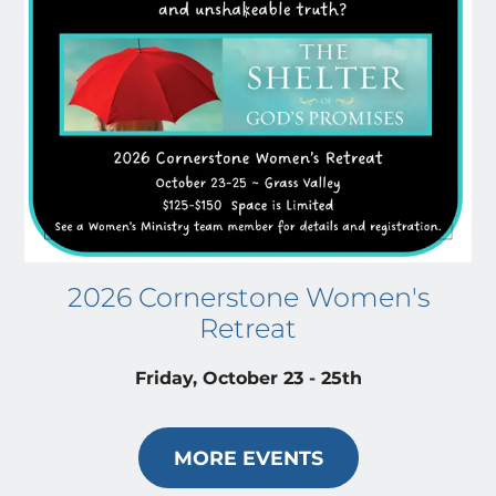
2026 Cornerstone Women's
Retreat
Friday, October 23 - 25th
MORE EVENTS