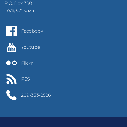
P.O. Box 380
Lodi, CA 95241
Facebook
Youtube
Flickr
RSS
209-333-2526