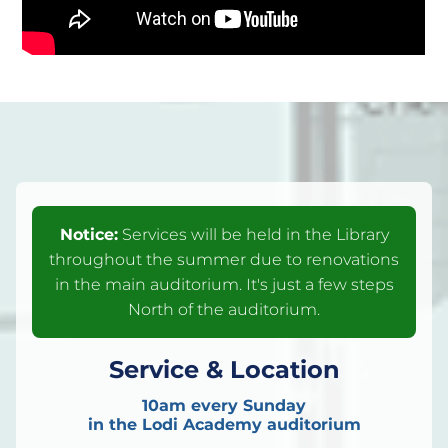
Notice:
Services will be held in the Library
throughout the summer due to renovations
in the main auditorium. It's just a few steps
North of the auditorium.
Service & Location
10am every Sunday
in the Lodi Academy auditorium