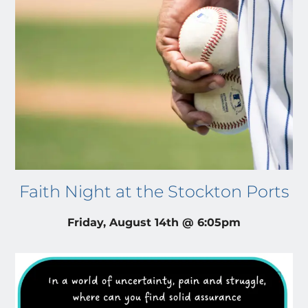
Faith Night at the Stockton Ports
Friday, August 14th @ 6:05pm