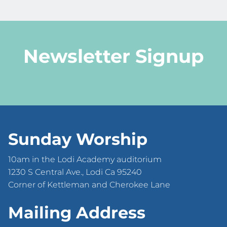
Newsletter Signup
Sunday Worship
10am in the Lodi Academy auditorium
1230 S Central Ave., Lodi Ca 95240
Corner of Kettleman and Cherokee Lane
Mailing Address