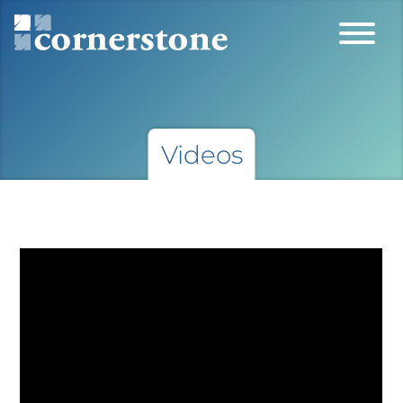
Videos