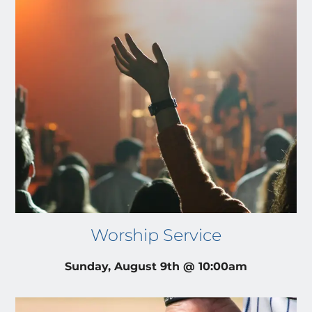
Worship Service
Sunday, August 9th @ 10:00am