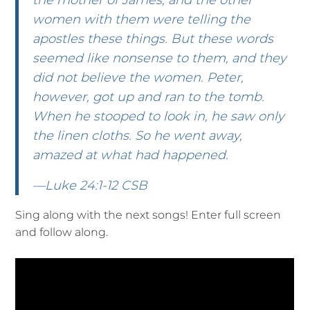
the mother of James, and the other
women with them were telling the
apostles these things. But these words
seemed like nonsense to them, and they
did not believe the women. Peter,
however, got up and ran to the tomb.
When he stooped to look in, he saw only
the linen cloths. So he went away,
amazed at what had happened.
—Luke 24:1-12 CSB
Sing along with the next songs! Enter full screen
and follow along.