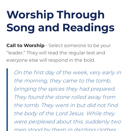
Worship Through
Song and Readings
Call to Worship
- Select someone to be your
“leader.” They will read the regular text and
everyone else will respond in the bold.
On the first day of the week, very early in
the morning, they came to the tomb,
bringing the spices they had prepared.
They found the stone rolled away from
the tomb. They went in but did not find
the body of the Lord Jesus. While they
were perplexed about this, suddenly two
men stood by them in dazzling clothes.