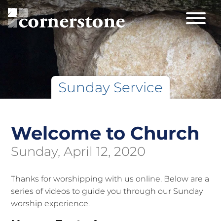
Sunday Service
Welcome to Church
Sunday, April 12, 2020
Thanks for worshipping with us online. Below are a
series of videos to guide you through our Sunday
worship experience.