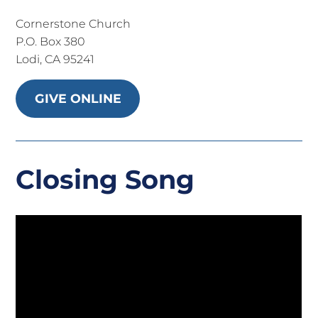
Cornerstone Church
P.O. Box 380
Lodi, CA 95241
GIVE ONLINE
Closing Song