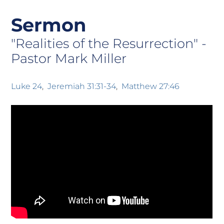
Sermon
"Realities of the Resurrection" -
Pastor Mark Miller
Luke 24
Jeremiah 31:31-34
Matthew 27:46