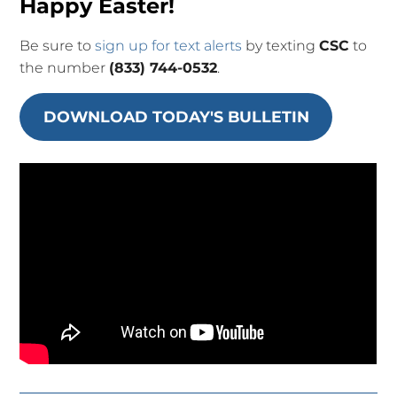
Happy Easter!
Be sure to
sign up for text alerts
by texting
CSC
to
the number
(833) 744-0532
.
DOWNLOAD TODAY'S BULLETIN