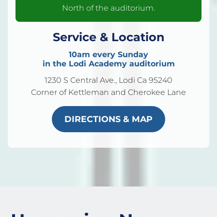
North of the auditorium.
Service & Location
10am every Sunday
in the Lodi Academy auditorium
1230 S Central Ave., Lodi Ca 95240
Corner of Kettleman and Cherokee Lane
DIRECTIONS & MAP