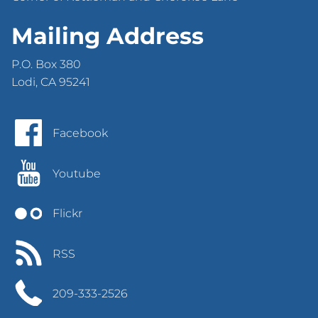
Mailing Address
P.O. Box 380
Lodi, CA 95241
Facebook
Youtube
Flickr
RSS
209-333-2526