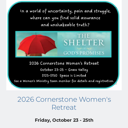
2026 Cornerstone Women's
Retreat
Friday, October 23 - 25th