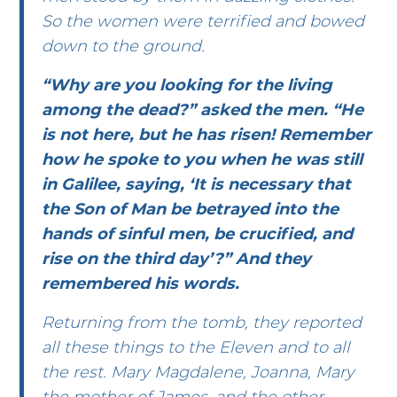
So the women were terrified and bowed
down to the ground.
“Why are you looking for the living
among the dead?” asked the men. “He
is not here, but he has risen! Remember
how he spoke to you when he was still
in Galilee, saying, ‘It is necessary that
the Son of Man be betrayed into the
hands of sinful men, be crucified, and
rise on the third day’?” And they
remembered his words.
Returning from the tomb, they reported
all these things to the Eleven and to all
the rest. Mary Magdalene, Joanna, Mary