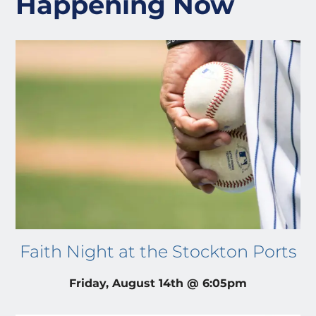
Happening Now
Faith Night at the Stockton Ports
Friday, August 14th @ 6:05pm