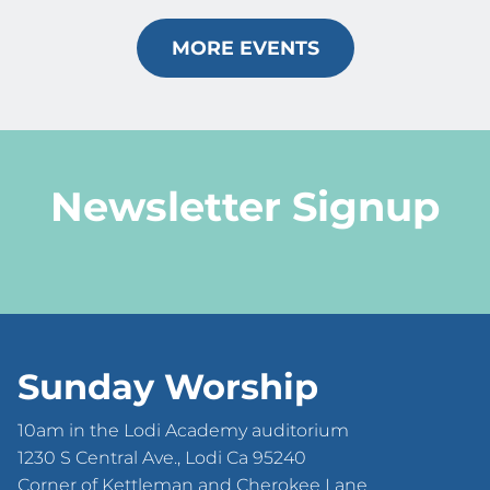
MORE EVENTS
Newsletter Signup
Sunday Worship
10am in the Lodi Academy auditorium
1230 S Central Ave., Lodi Ca 95240
Corner of Kettleman and Cherokee Lane