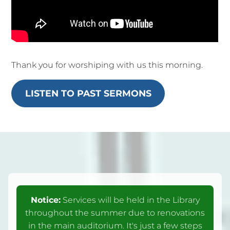
Thank you for worshiping with us this morning.
LISTEN TO PAST SERMONS
Notice:
Services will be held in the Library
throughout the summer due to renovations
in the main auditorium. It's just a few steps