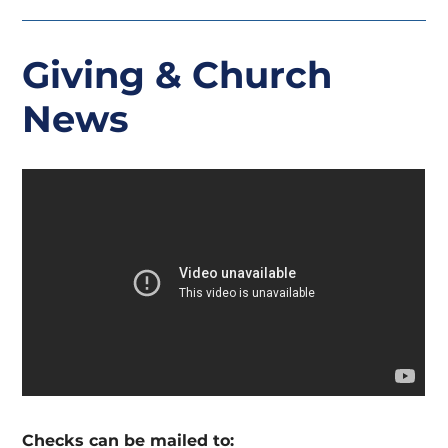
Giving
& Church
News
Checks can be mailed to: