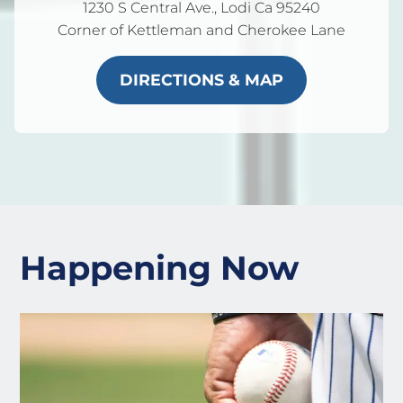
1230 S Central Ave., Lodi Ca 95240
Corner of Kettleman and Cherokee Lane
DIRECTIONS & MAP
Happening Now