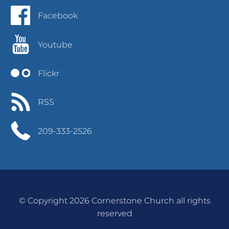
Facebook
Youtube
Flickr
RSS
209-333-2526
© Copyright 2026 Cornerstone Church all rights
reserved