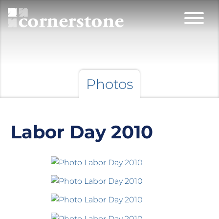
Photos
Labor Day 2010