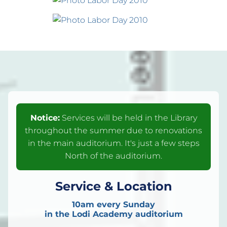
Notice:
Services will be held in the Library
throughout the summer due to renovations
in the main auditorium. It's just a few steps
North of the auditorium.
Service & Location
10am every Sunday
in the Lodi Academy auditorium