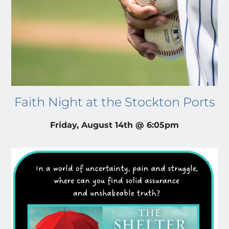
Faith Night at the Stockton Ports
Friday, August 14th @ 6:05pm