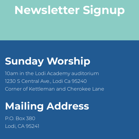
Newsletter Signup
Sunday Worship
10am in the Lodi Academy auditorium
1230 S Central Ave., Lodi Ca 95240
Corner of Kettleman and Cherokee Lane
Mailing Address
P.O. Box 380
Lodi, CA 95241