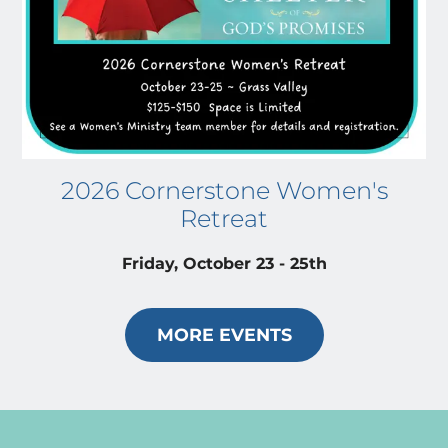
2026 Cornerstone Women's
Retreat
Friday, October 23 - 25th
MORE EVENTS