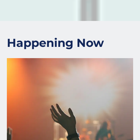
Happening Now