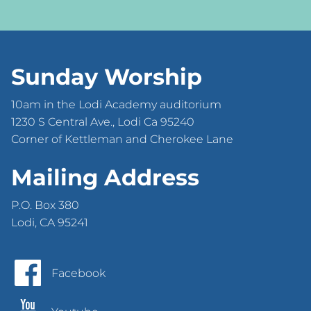
Sunday Worship
10am in the Lodi Academy auditorium
1230 S Central Ave., Lodi Ca 95240
Corner of Kettleman and Cherokee Lane
Mailing Address
P.O. Box 380
Lodi, CA 95241
Facebook