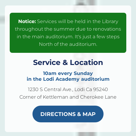
Notice:
Services will be held in the Library
throughout the summer due to renovations
in the main auditorium. It's just a few steps
North of the auditorium.
Service & Location
10am every Sunday
in the Lodi Academy auditorium
1230 S Central Ave., Lodi Ca 95240
Corner of Kettleman and Cherokee Lane
DIRECTIONS & MAP