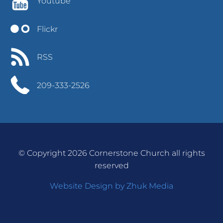
Youtube
Flickr
RSS
209-333-2526
© Copyright 2026 Cornerstone Church all rights
reserved
Website Design by Zhuk Media