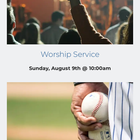
Worship Service
Sunday, August 9th @ 10:00am