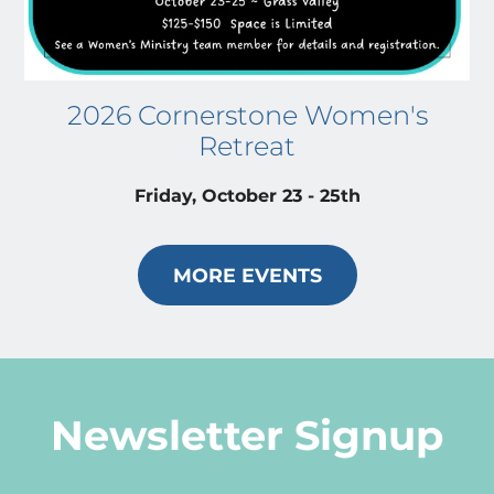
2026 Cornerstone Women's
Retreat
Friday, October 23 - 25th
MORE EVENTS
Newsletter Signup