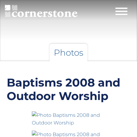
Photos
Baptisms 2008 and
Outdoor Worship