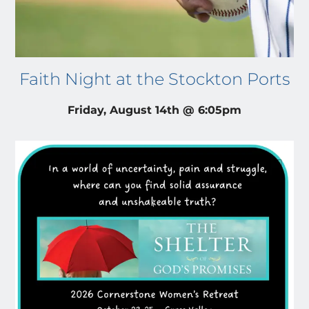
Faith Night at the Stockton Ports
Friday, August 14th @ 6:05pm