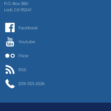
P.O. Box 380
Lodi, CA 95241
Facebook
Youtube
Flickr
RSS
209-333-2526