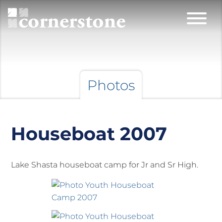
Photos
Houseboat 2007
Lake Shasta houseboat camp for Jr and Sr High.