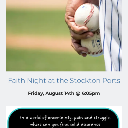
Faith Night at the Stockton Ports
Friday, August 14th @ 6:05pm