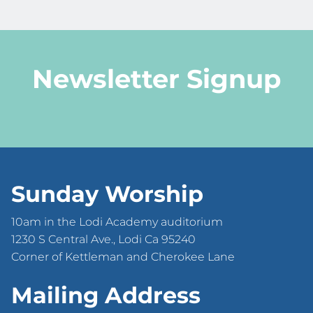
Newsletter Signup
Sunday Worship
10am in the Lodi Academy auditorium
1230 S Central Ave., Lodi Ca 95240
Corner of Kettleman and Cherokee Lane
Mailing Address