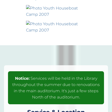
Notice:
Services will be held in the Library
throughout the summer due to renovations
in the main auditorium. It's just a few steps
North of the auditorium.