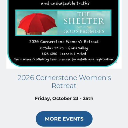
2026 Cornerstone Women's
Retreat
Friday, October 23 - 25th
MORE EVENTS