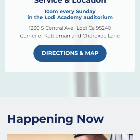
Service & Location
10am every Sunday
in the Lodi Academy auditorium
1230 S Central Ave., Lodi Ca 95240
Corner of Kettleman and Cherokee Lane
DIRECTIONS & MAP
Happening Now