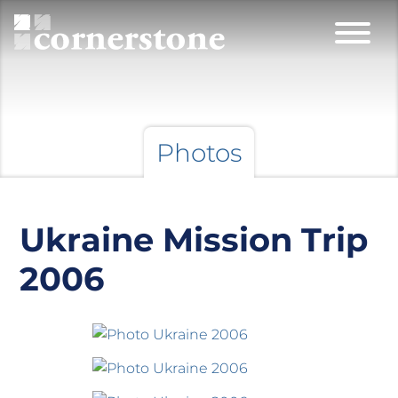
Photos
Ukraine Mission Trip
2006