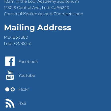
10am in the Lodi Academy auditorium
1230 S Central Ave., Lodi Ca 95240
Corner of Kettleman and Cherokee Lane
Mailing Address
P.O. Box 380
Lodi, CA 95241
Facebook
Youtube
Flickr
RSS