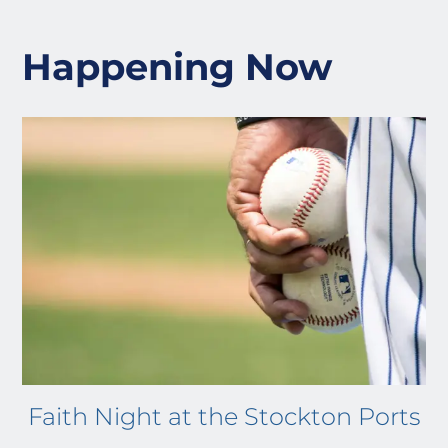
Happening Now
Faith Night at the Stockton Ports