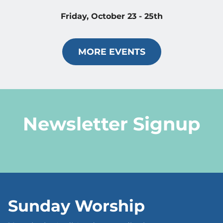
Friday, October 23 - 25th
MORE EVENTS
Newsletter Signup
Sunday Worship