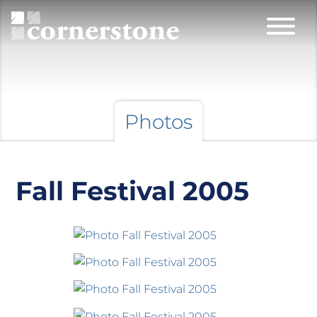
Photos
Fall Festival 2005