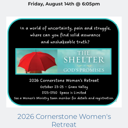
Friday, August 14th @ 6:05pm
2026 Cornerstone Women's
Retreat