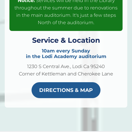
Notice:
Services will be held in the Library
throughout the summer due to renovations
in the main auditorium. It's just a few steps
North of the auditorium.
Service & Location
10am every Sunday
in the Lodi Academy auditorium
1230 S Central Ave., Lodi Ca 95240
Corner of Kettleman and Cherokee Lane
DIRECTIONS & MAP