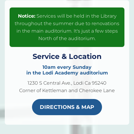
Notice:
Services will be held in the Library
throughout the summer due to renovations
in the main auditorium. It's just a few steps
North of the auditorium.
Service & Location
10am every Sunday
in the Lodi Academy auditorium
1230 S Central Ave., Lodi Ca 95240
Corner of Kettleman and Cherokee Lane
DIRECTIONS & MAP