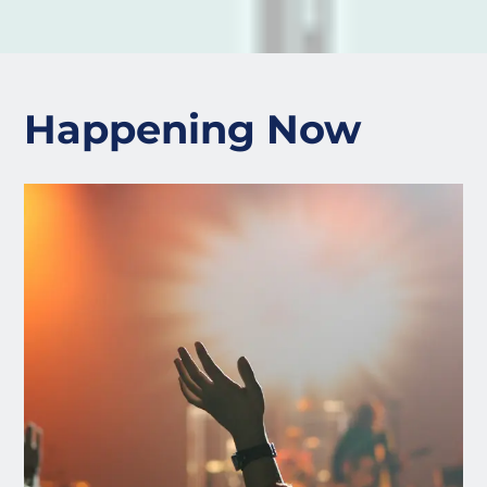
Happening Now