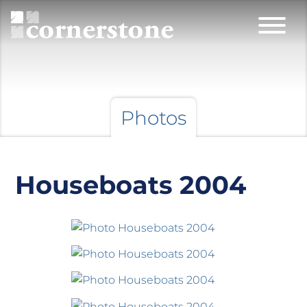
Photos
Houseboats 2004