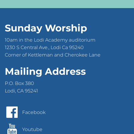
Sunday Worship
10am in the Lodi Academy auditorium
1230 S Central Ave., Lodi Ca 95240
Corner of Kettleman and Cherokee Lane
Mailing Address
P.O. Box 380
Lodi, CA 95241
Facebook
Youtube