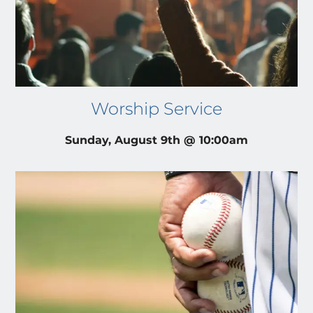
Worship Service
Sunday, August 9th @ 10:00am