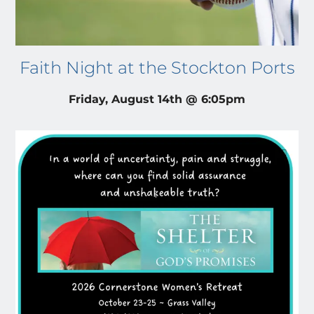
Faith Night at the Stockton Ports
Friday, August 14th @ 6:05pm