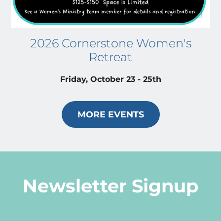
2026 Cornerstone Women's
Retreat
Friday, October 23 - 25th
MORE EVENTS
Newsletter Signup