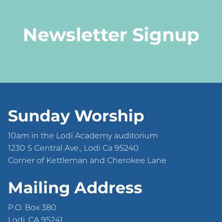
Newsletter Signup
Sunday Worship
10am in the Lodi Academy auditorium
1230 S Central Ave., Lodi Ca 95240
Corner of Kettleman and Cherokee Lane
Mailing Address
P.O. Box 380
Lodi, CA 95241