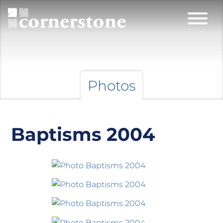
Photos
Baptisms 2004