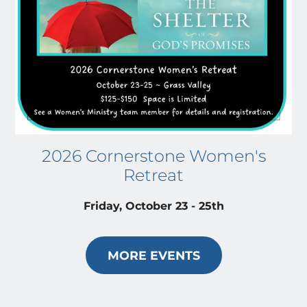
2026 Cornerstone Women's
Retreat
Friday, October 23 - 25th
MORE EVENTS