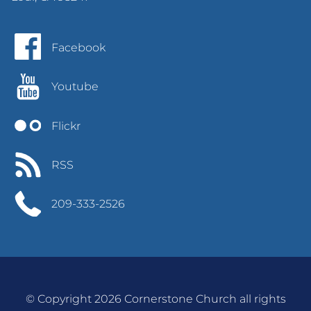
Facebook
Youtube
Flickr
RSS
209-333-2526
© Copyright 2026 Cornerstone Church all rights