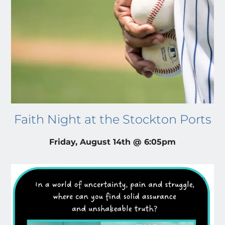
Faith Night at the Stockton Ports
Friday, August 14th @ 6:05pm