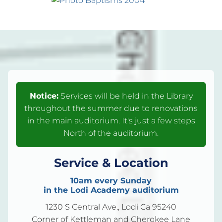
Notice:
Services will be held in the Library
throughout the summer due to renovations
in the main auditorium. It's just a few steps
North of the auditorium.
Service & Location
10am every Sunday
in the Lodi Academy auditorium
1230 S Central Ave., Lodi Ca 95240
Corner of Kettleman and Cherokee Lane