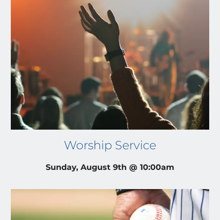
Worship Service
Sunday, August 9th @ 10:00am