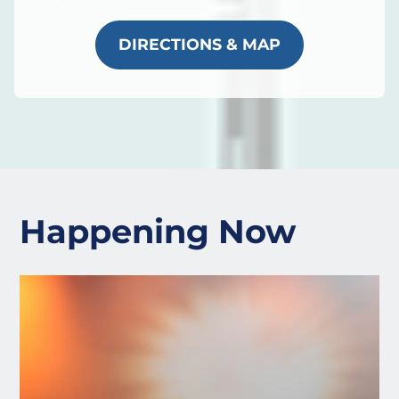
DIRECTIONS & MAP
Happening Now