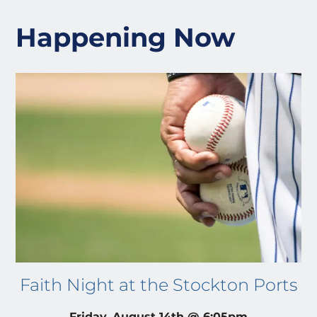
Happening Now
Faith Night at the Stockton Ports
Friday, August 14th @ 6:05pm