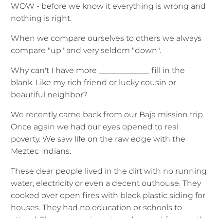
WOW - before we know it everything is wrong and
nothing is right.
When we compare ourselves to others we always
compare "up" and very seldom "down".
Why can't I have more _____________ fill in the
blank. Like my rich friend or lucky cousin or
beautiful neighbor?
We recently came back from our Baja mission trip.
Once again we had our eyes opened to real
poverty. We saw life on the raw edge with the
Meztec Indians.
These dear people lived in the dirt with no running
water, electricity or even a decent outhouse. They
cooked over open fires with black plastic siding for
houses. They had no education or schools to