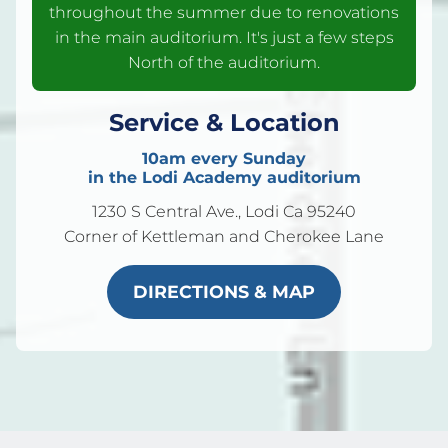
throughout the summer due to renovations
in the main auditorium. It's just a few steps
North of the auditorium.
Service & Location
10am every Sunday
in the Lodi Academy auditorium
1230 S Central Ave., Lodi Ca 95240
Corner of Kettleman and Cherokee Lane
DIRECTIONS & MAP