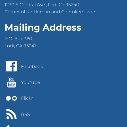
1230 S Central Ave., Lodi Ca 95240
Corner of Kettleman and Cherokee Lane
Mailing Address
P.O. Box 380
Lodi, CA 95241
Facebook
Youtube
Flickr
RSS