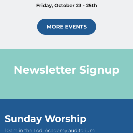
Friday, October 23 - 25th
MORE EVENTS
Newsletter Signup
Sunday Worship
10am in the Lodi Academy auditorium