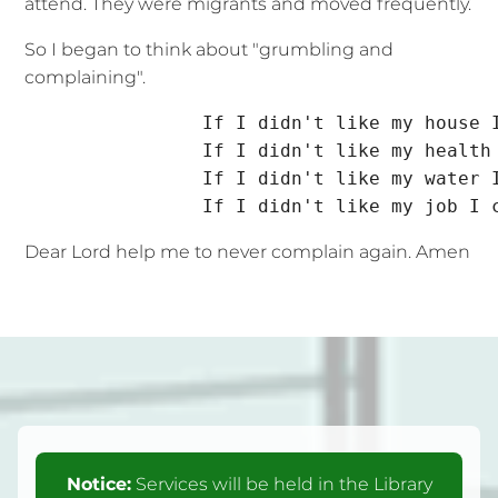
attend. They were migrants and moved frequently.
So I began to think about "grumbling and
complaining".
                If I didn't like my house I
                If I didn't like my health 
                If I didn't like my water I
Dear Lord help me to never complain again. Amen
Notice:
Services will be held in the Library