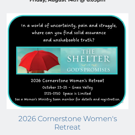
2026 Cornerstone Women's
Retreat