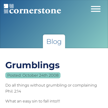
Blog
Grumblings
Posted:
October 24th 2008
Do all things without grumbling or complaining
Phil. 2:14
What an easy sin to fall into!!!