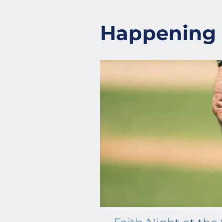
Happening