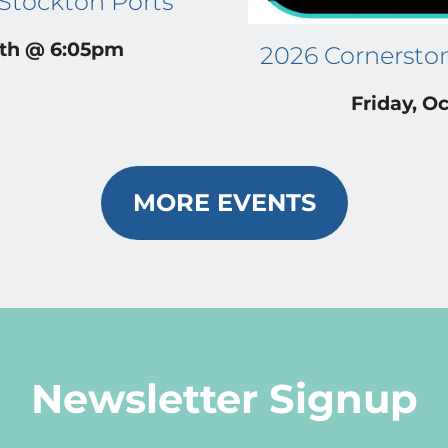
 Stockton Ports
4th @ 6:05pm
2026 Cornersto
Friday, Oc
MORE EVENTS
Newsletter Signup