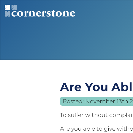
Are You Ab
Posted:
November 13th 
To suffer without compla
Are you able to give with