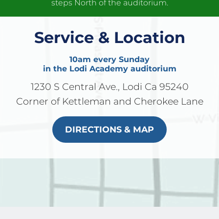
steps North of the auditorium.
Service & Location
10am every Sunday
in the Lodi Academy auditorium
1230 S Central Ave., Lodi Ca 95240
Corner of Kettleman and Cherokee Lane
DIRECTIONS & MAP