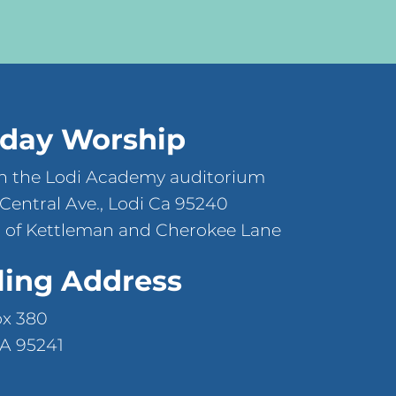
day Worship
n the Lodi Academy auditorium
 Central Ave., Lodi Ca 95240
 of Kettleman and Cherokee Lane
ling Address
ox 380
CA 95241