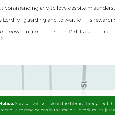
out commanding and to love despite misunders
e Lord for guarding and to wait for His rewardi
a powerful impact on me. Did it also speak to
e?
Notice:
Services will be held in the Library throughout th
er due to renovations in the main auditorium. It's just 