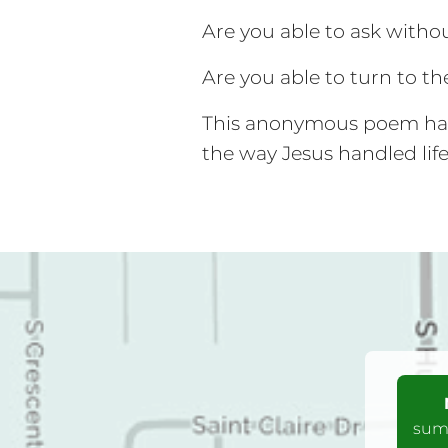
Are you able to ask with
Are you able to turn to th
This anonymous poem had 
the way Jesus handled lif
summ