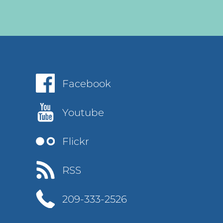
Facebook
Youtube
Flickr
RSS
209-333-2526