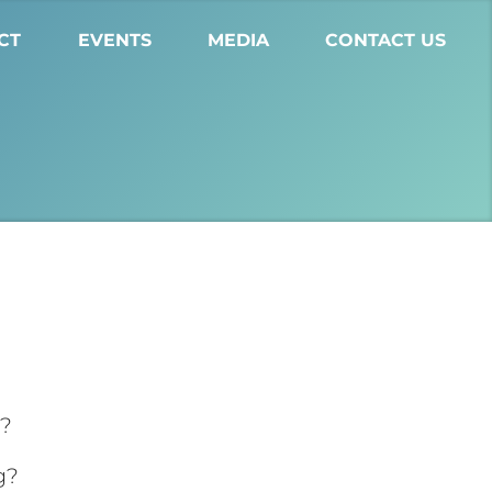
CT
EVENTS
MEDIA
CONTACT US
g?
g?