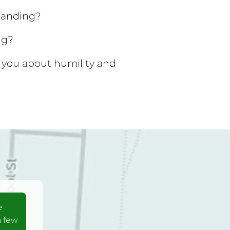
tanding?
ng?
 you about humility and
e
a few