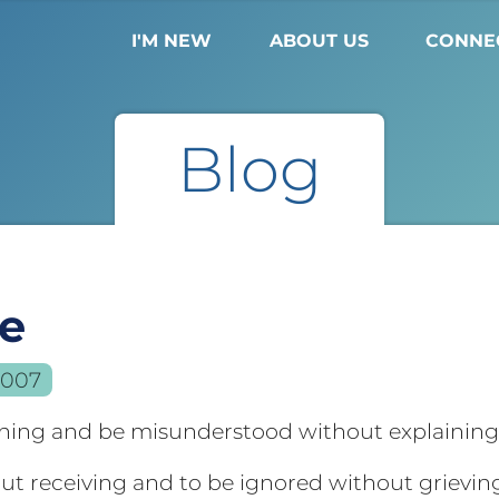
I'M NEW
ABOUT US
CONNE
Blog
le
2007
ining and be misunderstood without explainin
out receiving and to be ignored without grievin