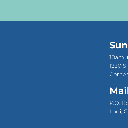
Sun
10am i
1230 S
Corner
Mai
P.O. B
Lodi, 