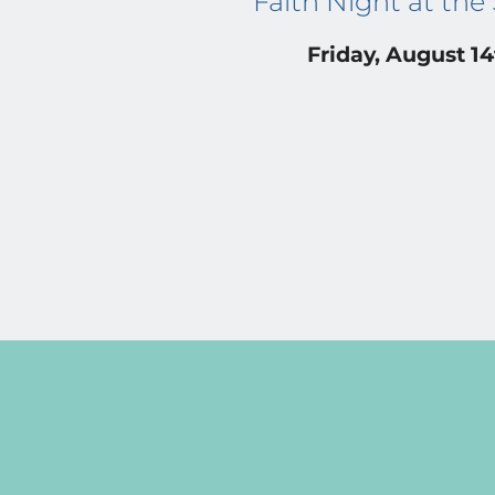
Faith Night at the
Friday, August 1