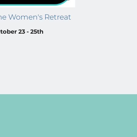
ne Women's Retreat
tober 23 - 25th