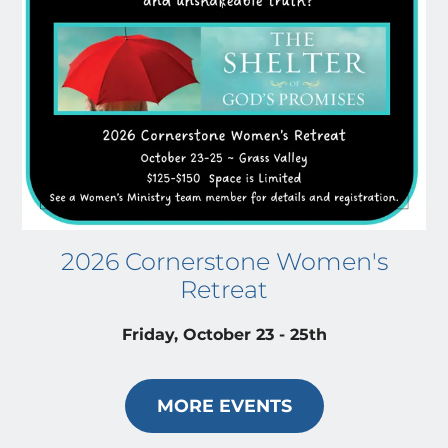
2026 Cornerstone Women's
Retreat
Friday, October 23 - 25th
MORE EVENTS