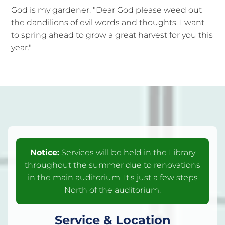
God is my gardener. "Dear God please weed out
the dandilions of evil words and thoughts. I want
to spring ahead to grow a great harvest for you this
year."
Notice:
Services will be held in the Library
throughout the summer due to renovations
in the main auditorium. It's just a few steps
North of the auditorium.
Service & Location