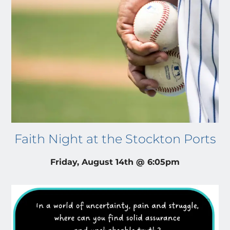
Faith Night at the Stockton Ports
Friday, August 14th @ 6:05pm