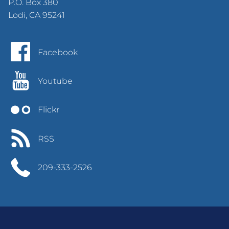
P.O. Box 380
Lodi, CA 95241
Facebook
Youtube
Flickr
RSS
209-333-2526