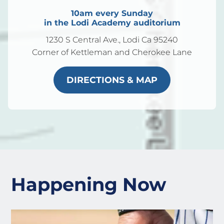
10am every Sunday
in the Lodi Academy auditorium
1230 S Central Ave., Lodi Ca 95240
Corner of Kettleman and Cherokee Lane
DIRECTIONS & MAP
Happening Now