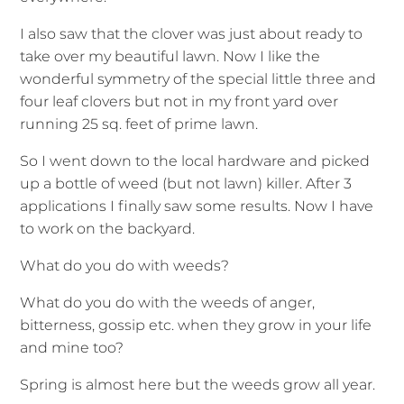
I also saw that the clover was just about ready to
take over my beautiful lawn. Now I like the
wonderful symmetry of the special little three and
four leaf clovers but not in my front yard over
running 25 sq. feet of prime lawn.
So I went down to the local hardware and picked
up a bottle of weed (but not lawn) killer. After 3
applications I finally saw some results. Now I have
to work on the backyard.
What do you do with weeds?
What do you do with the weeds of anger,
bitterness, gossip etc. when they grow in your life
and mine too?
Spring is almost here but the weeds grow all year.