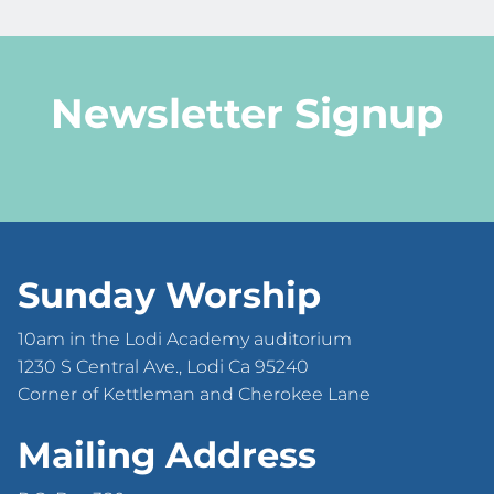
Newsletter Signup
Sunday Worship
10am in the Lodi Academy auditorium
1230 S Central Ave., Lodi Ca 95240
Corner of Kettleman and Cherokee Lane
Mailing Address