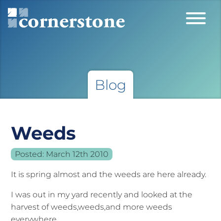
Blog
Weeds
Posted:
March 12th 2010
It is spring almost and the weeds are here already.
I was out in my yard recently and looked at the
harvest of weeds,weeds,and more weeds
everywhere.