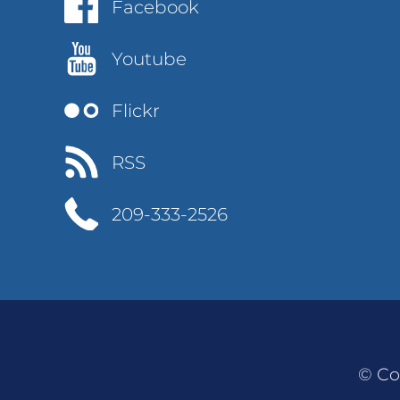
Facebook
Youtube
Flickr
RSS
209-333-2526
© Co