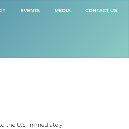
CT
EVENTS
MEDIA
CONTACT US
o the U.S. immediately