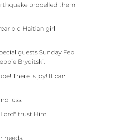
earthquake propelled them
ar old Haitian girl
special guests Sunday Feb.
ebbie Bryditski.
e! There is joy! It can
nd loss.
 Lord" trust Him
r needs.