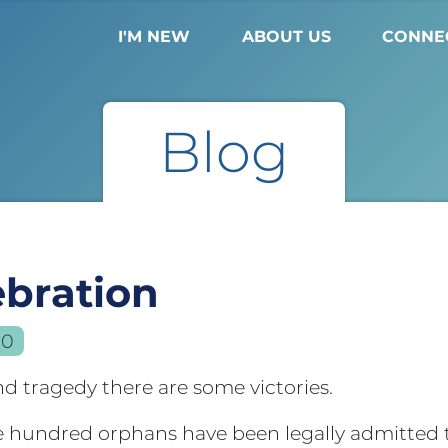
I'M NEW
ABOUT US
CONNE
Blog
ebration
10
d tragedy there are some victories.
e hundred orphans have been legally admitted t