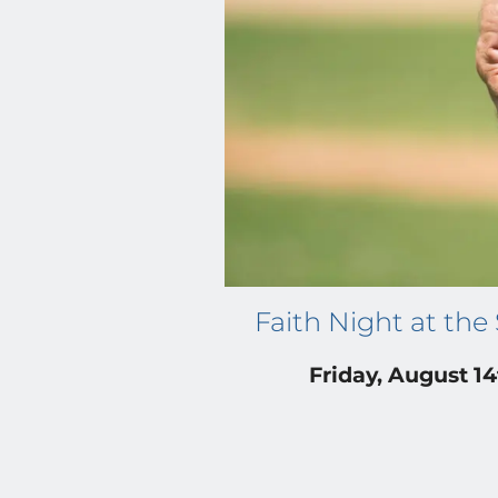
Faith Night at the
Friday, August 1