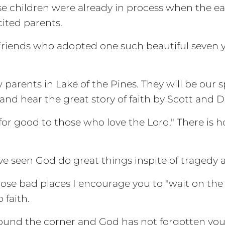
se children were already in process when the 
cited parents.
riends who adopted one such beautiful seven ye
 parents in Lake of the Pines. They will be our 
 and hear the great story of faith by Scott and D
for good to those who love the Lord." There is hop
 seen God do great things inspite of tragedy a
hose bad places I encourage you to "wait on the
faith.
around the corner and God has not forgotten you