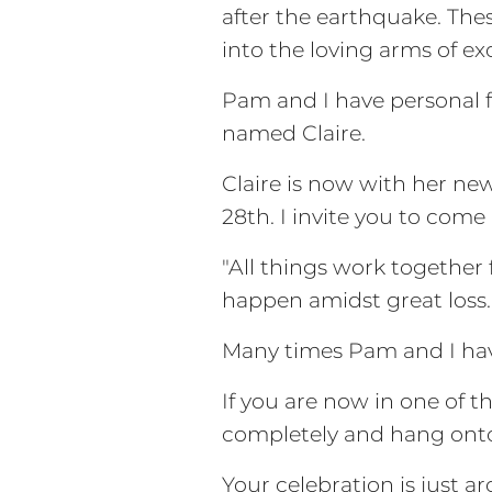
after the earthquake. The
into the loving arms of ex
Pam and I have personal f
named Claire.
Claire is now with her new
28th. I invite you to come
"All things work together 
happen amidst great loss.
Many times Pam and I have
If you are now in one of t
completely and hang onto 
Your celebration is just 