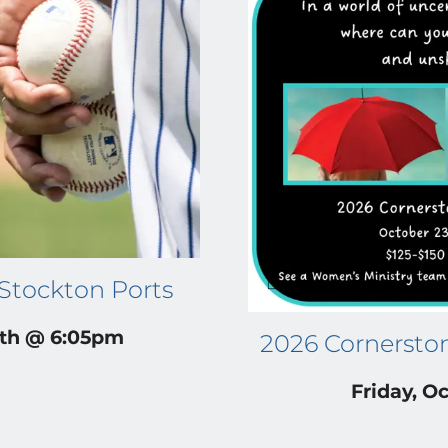
 Stockton Ports
4th @ 6:05pm
2026 Cornersto
Friday, Oc