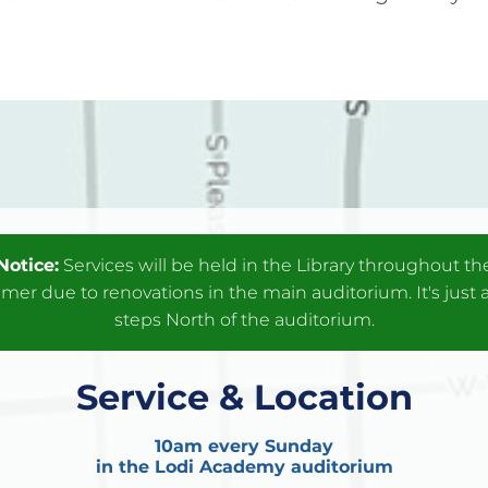
Notice:
Services will be held in the Library throughout th
er due to renovations in the main auditorium. It's just 
steps North of the auditorium.
Service & Location
10am every Sunday
in the Lodi Academy auditorium