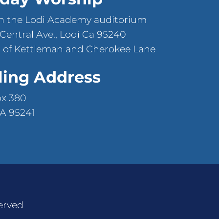
n the Lodi Academy auditorium
 Central Ave., Lodi Ca 95240
 of Kettleman and Cherokee Lane
ling Address
ox 380
CA 95241
erved