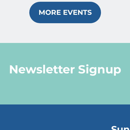
MORE EVENTS
Newsletter Signup
Sun