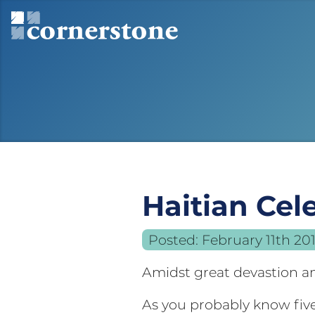
Haitian Cel
Posted:
February 11th 20
Amidst great devastion an
As you probably know fiv