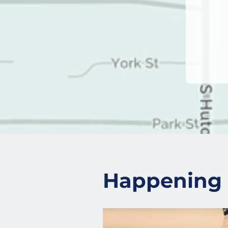
Happening