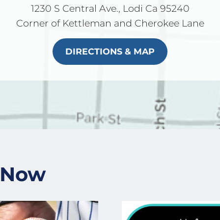
1230 S Central Ave., Lodi Ca 95240
Corner of Kettleman and Cherokee Lane
DIRECTIONS & MAP
 Now