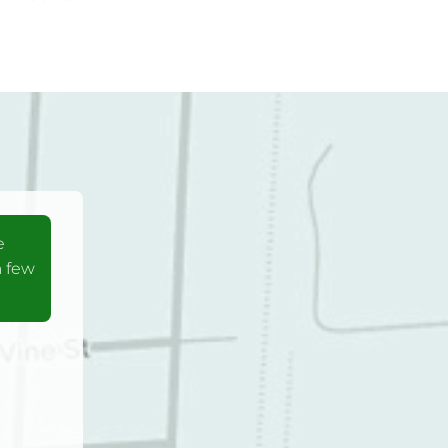
e
a few