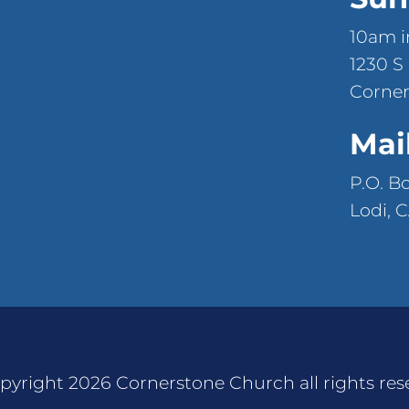
10am i
1230 S
Corner
Mai
P.O. B
Lodi, 
pyright 2026 Cornerstone Church all rights res