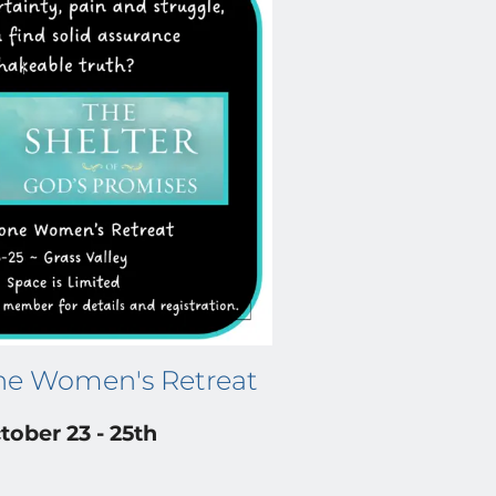
ne Women's Retreat
tober 23 - 25th